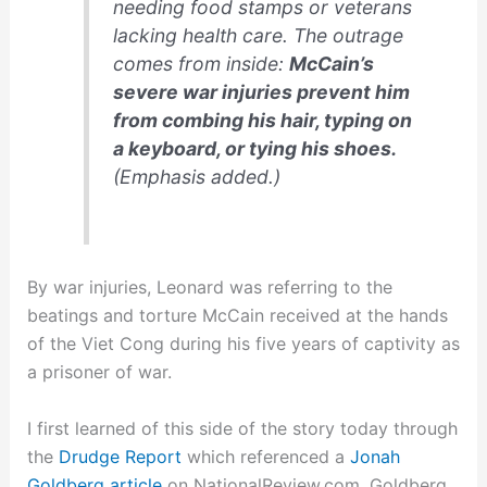
needing food stamps or veterans
lacking health care. The outrage
comes from inside:
McCain’s
severe war injuries prevent him
from combing his hair, typing on
a keyboard, or tying his shoes.
(Emphasis added.)
By war injuries, Leonard was referring to the
beatings and torture McCain received at the hands
of the Viet Cong during his five years of captivity as
a prisoner of war.
I first learned of this side of the story today through
the
Drudge Report
which referenced a
Jonah
Goldberg article
on NationalReview.com. Goldberg