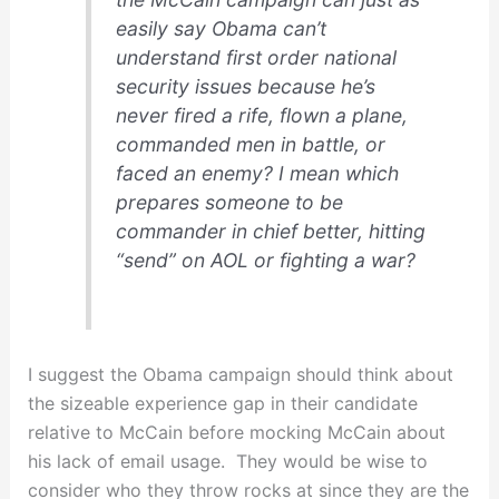
easily say Obama can’t
understand first order national
security issues because he’s
never fired a rife, flown a plane,
commanded men in battle, or
faced an enemy?
I mean which
prepares someone to be
commander in chief better, hitting
“send” on AOL or fighting a war?
I suggest the Obama campaign should think about
the sizeable experience gap in their candidate
relative to McCain before mocking McCain about
his lack of email usage. They would be wise to
consider who they throw rocks at since they are the