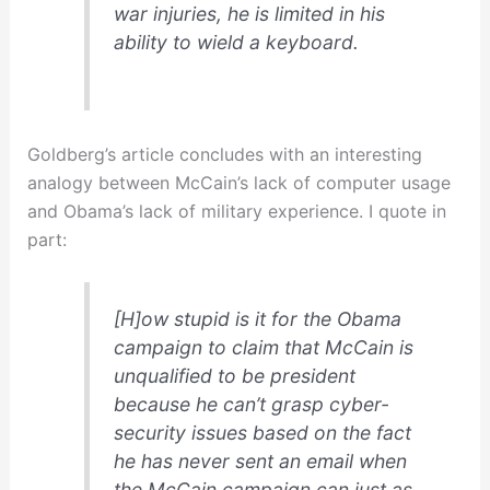
war injuries, he is limited in his
ability to wield a keyboard.
Goldberg’s article concludes with an interesting
analogy
between McCain’s lack of computer usage
and Obama’s lack of military experience. I quote in
part:
[H]ow stupid is it for the Obama
campaign to claim that McCain is
unqualified to be president
because he can’t grasp cyber-
security issues based on the
fact
he has never sent an email
when
the McCain campaign can just as