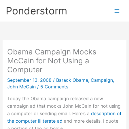
Skip
Ponderstorm
to
content
Obama Campaign Mocks
McCain for Not Using a
Computer
September 13, 2008
/
Barack Obama
,
Campaign
,
John McCain
/
5 Comments
Today the Obama campaign released a new
campaign ad that mocks John McCain for not using
a computer or sending email. Here’s a
description of
the computer illiterate ad
and more details. I quote
a portion of the ad below: