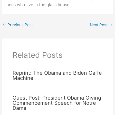
ones who live in the glass house.
←
Previous Post
Next Post
→
Related Posts
Reprint: The Obama and Biden Gaffe
Machine
Guest Post: President Obama Giving
Commencement Speech for Notre
Dame