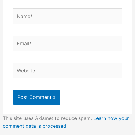
Name*
Email*
Website
This site uses Akismet to reduce spam.
Learn how your
comment data is processed.