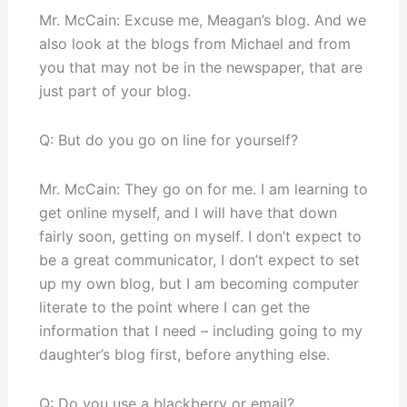
Mr. McCain: Excuse me, Meagan’s blog. And we
also look at the blogs from Michael and from
you that may not be in the newspaper, that are
just part of your blog.
Q: But do you go on line for yourself?
Mr. McCain: They go on for me. I am learning to
get online myself, and I will have that down
fairly soon, getting on myself. I don’t expect to
be a great communicator, I don’t expect to set
up my own blog, but I am becoming computer
literate to the point where I can get the
information that I need – including going to my
daughter’s blog first, before anything else.
Q: Do you use a blackberry or email?