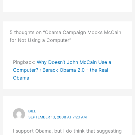
5 thoughts on “Obama Campaign Mocks McCain
for Not Using a Computer”
Pingback:
Why Doesn’t John McCain Use a
Computer? : Barack Obama 2.0 - the Real
Obama
BILL
SEPTEMBER 13, 2008 AT 7:20 AM
I support Obama, but I do think that suggesting