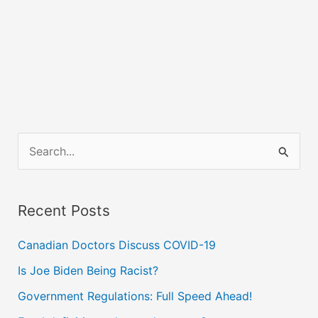
S
e
a
Recent Posts
r
c
Canadian Doctors Discuss COVID-19
h
Is Joe Biden Being Racist?
f
Government Regulations: Full Speed Ahead!
o