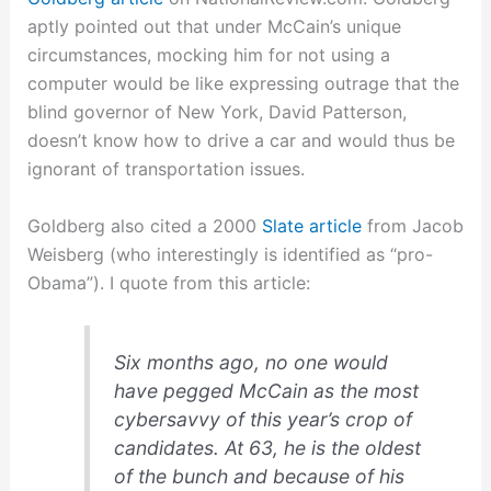
aptly pointed out that under McCain’s unique
circumstances, mocking him for not using a
computer would be like expressing outrage that the
blind governor of New York, David Patterson,
doesn’t know how to drive a car and would thus be
ignorant of transportation issues.
Goldberg also cited a 2000
Slate article
from Jacob
Weisberg (who interestingly is identified as “pro-
Obama”). I quote from this article:
Six months ago, no one would
have pegged McCain as the most
cybersavvy of this year’s crop of
candidates. At 63, he is the oldest
of the bunch and because of his