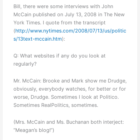
Bill, there were some interviews with John
McCain published on July 13, 2008 in The New
York Times. I quote from the transcript
(
http://www.nytimes.com/2008/07/13/us/politic
s/13text-mccain.htm
):
Q: What websites if any do you look at
regularly?
Mr. McCain: Brooke and Mark show me Drudge,
obviously, everybody watches, for better or for
worse, Drudge. Sometimes I look at Politico.
Sometimes RealPolitics, sometimes.
(Mrs. McCain and Ms. Buchanan both interject:
“Meagan’s blog!”)