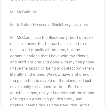
Mr. McCain: No
Mark Salter: He uses a BlackBerry, just ours.
Mr. McCain: I use the Blackberry, but I don’t e-
mail, I’ve never felt the particular need to e-
mail. I read e-mails all the time, but the
communications that I have with my friends
and staff are oral and done with my cell phone.
I have the luxury of being in contact with them
literally all the time. We now have a phone on
the plane that is usable on the plane, so I just
never really felt a need to do it. But I do –
could I just say, really – I understand the impact
of blogs on American politics today and
political campaigns. I understand that. And I