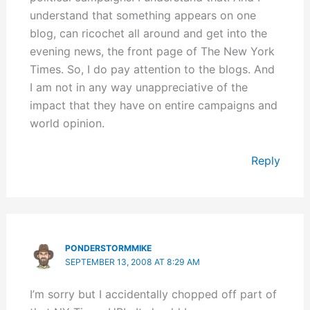
understand that something appears on one
blog, can ricochet all around and get into the
evening news, the front page of The New York
Times. So, I do pay attention to the blogs. And
I am not in any way unappreciative of the
impact that they have on entire campaigns and
world opinion.
Reply
PONDERSTORMMIKE
SEPTEMBER 13, 2008 AT 8:29 AM
I’m sorry but I accidentally chopped off part of