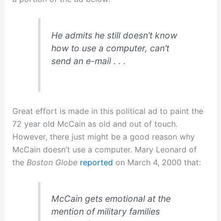
He admits he still doesn’t know
how to use a computer, can’t
send an e-mail . . .
Great effort is made in this political ad to paint the
72 year old McCain as old and out of touch.
However, there just might be a good reason why
McCain doesn’t use a computer. Mary Leonard of
the
Boston Globe
reported
on March 4, 2000 that:
McCain gets emotional at the
mention of military families