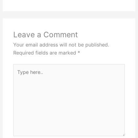
Leave a Comment
Your email address will not be published.
Required fields are marked
*
Type
here..