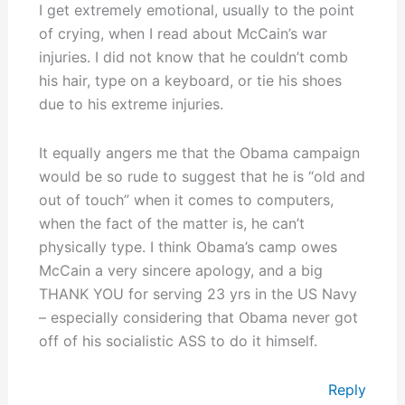
I get extremely emotional, usually to the point
of crying, when I read about McCain’s war
injuries. I did not know that he couldn’t comb
his hair, type on a keyboard, or tie his shoes
due to his extreme injuries.
It equally angers me that the Obama campaign
would be so rude to suggest that he is “old and
out of touch” when it comes to computers,
when the fact of the matter is, he can’t
physically type. I think Obama’s camp owes
McCain a very sincere apology, and a big
THANK YOU for serving 23 yrs in the US Navy
– especially considering that Obama never got
off of his socialistic ASS to do it himself.
Reply