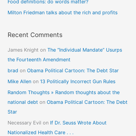
Food definitions: do words matter?
r
Milton Friedman talks about the rich and profits
:
Recent Comments
James Knight
on
The “Individual Mandate” Usurps
the Fourteenth Amendment
brad
on
Obama Political Cartoon: The Debt Star
Mike Allen
on
13 Politically Incorrect Gun Rules
Random Thoughts » Random thoughts about the
national debt
on
Obama Political Cartoon: The Debt
Star
Necessary Evil
on
If Dr. Seuss Wrote About
Nationalized Health Care . . .