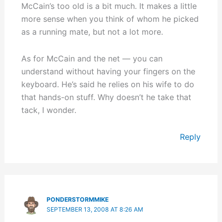
McCain’s too old is a bit much. It makes a little
more sense when you think of whom he picked
as a running mate, but not a lot more.
As for McCain and the net — you can
understand without having your fingers on the
keyboard. He’s said he relies on his wife to do
that hands-on stuff. Why doesn’t he take that
tack, I wonder.
Reply
PONDERSTORMMIKE
SEPTEMBER 13, 2008 AT 8:26 AM