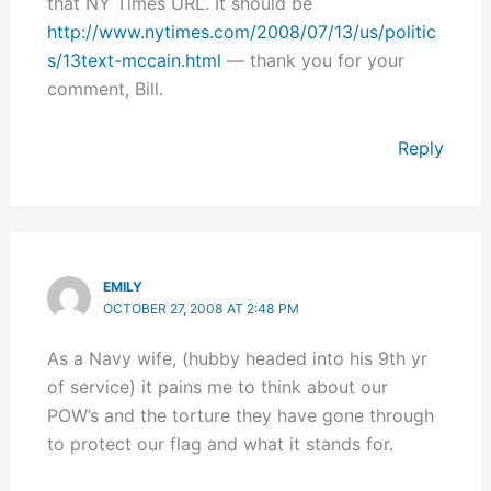
that NY Times URL. It should be
http://www.nytimes.com/2008/07/13/us/politic
s/13text-mccain.html
— thank you for your
comment, Bill.
Reply
EMILY
OCTOBER 27, 2008 AT 2:48 PM
As a Navy wife, (hubby headed into his 9th yr
of service) it pains me to think about our
POW’s and the torture they have gone through
to protect our flag and what it stands for.