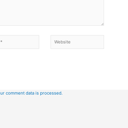
Website
ur comment data is processed.