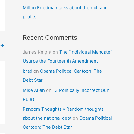
Milton Friedman talks about the rich and
profits
Recent Comments
→
James Knight
on
The “Individual Mandate”
Usurps the Fourteenth Amendment
brad
on
Obama Political Cartoon: The
Debt Star
Mike Allen
on
13 Politically Incorrect Gun
Rules
Random Thoughts » Random thoughts
about the national debt
on
Obama Political
Cartoon: The Debt Star