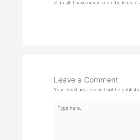
all in all, I have never seen the likes o
Leave a Comment
Your email address will not be publish
Type
here..