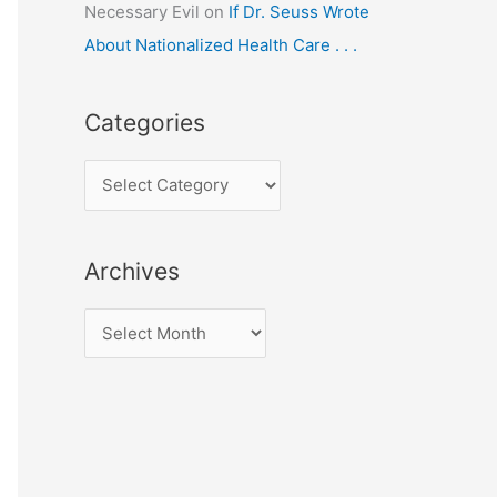
Necessary Evil
on
If Dr. Seuss Wrote
About Nationalized Health Care . . .
Categories
C
a
t
Archives
e
g
A
o
r
r
c
i
h
e
i
s
v