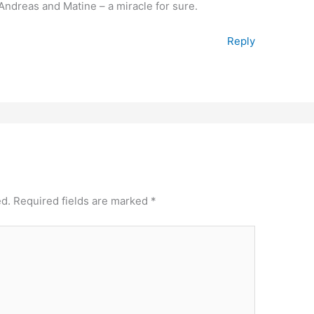
f Andreas and Matine – a miracle for sure.
Reply
ed.
Required fields are marked
*