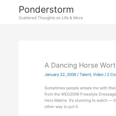
Skip
Ponderstorm
to
content
Scattered Thoughts on Life & More
A Dancing Horse Wort
January 22, 2008
/
Talent
,
Video
/
2 C
Sometimes people amaze me with their ta
from the WEG2006 Freestyle Dressage 
Hors Matine. It’s stunning to watch — i
other way to put it.