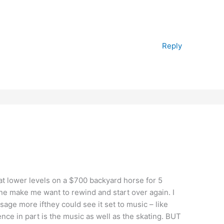
Reply
at lower levels on a $700 backyard horse for 5
ine make me want to rewind and start over again. I
age more ifthey could see it set to music – like
ence in part is the music as well as the skating. BUT