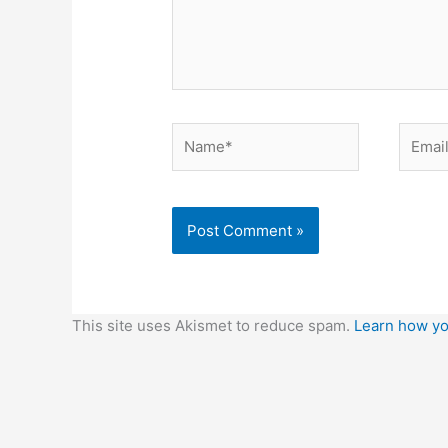
Name*
Email*
This site uses Akismet to reduce spam.
Learn how yo