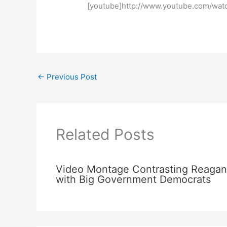
[youtube]http://www.youtube.com/wa
←
Previous Post
Related Posts
Video Montage Contrasting Reagan
with Big Government Democrats