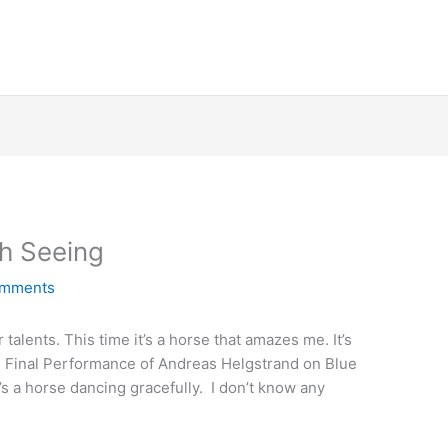
h Seeing
omments
lents. This time it’s a horse that amazes me. It’s
Final Performance of Andreas Helgstrand on Blue
t’s a horse dancing gracefully. I don’t know any