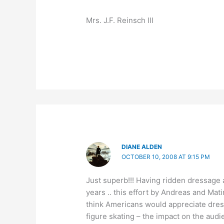
Mrs. J.F. Reinsch III
DIANE ALDEN
OCTOBER 10, 2008 AT 9:15 PM
Just superb!!! Having ridden dressage 
years .. this effort by Andreas and Mat
think Americans would appreciate dress
figure skating – the impact on the audi