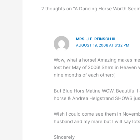
2 thoughts on “A Dancing Horse Worth Seei
MRS. J.F. REINSCH III
AUGUST 19, 2008 AT 6:32 PM
Wow, what a horse! Amazing makes me m
lost her May of 2006! She’s in Heaven 
nine months of each other:(
But Blue Hors Matine WOW, Beautiful I 
horse & Andrea Helgstrand SHOWS just 
Wish I could come see them in November
husband and my mare but I will say lots
Sincerely,