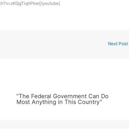
tch?v=zKQgTiqhPbw[/youtube]
Next Post
“The Federal Government Can Do
Most Anything in This Country”