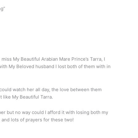
ng”
iss My Beautiful Arabian Mare Prince’s Tarra, I
with My Beloved husband I lost both of them with in
could watch her all day, the love between them
like My Beautiful Tarra.
 but no way could I afford it with losing both my
 and lots of prayers for these two!