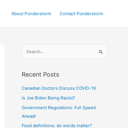
About Ponderstorm
Contact Ponderstorm
S
e
a
Recent Posts
r
c
Canadian Doctors Discuss COVID-19
h
Is Joe Biden Being Racist?
f
Government Regulations: Full Speed
o
Ahead!
r
:
Food definitions: do words matter?