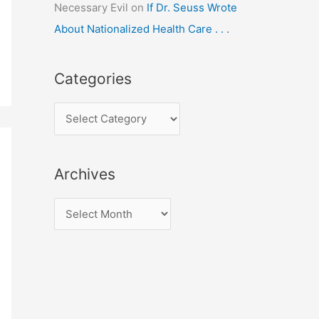
Necessary Evil
on
If Dr. Seuss Wrote
About Nationalized Health Care . . .
Categories
C
a
t
Archives
e
g
A
o
r
r
c
i
h
e
i
s
v