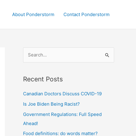
About Ponderstorm
Contact Ponderstorm
S
e
a
Recent Posts
r
c
Canadian Doctors Discuss COVID-19
h
Is Joe Biden Being Racist?
f
Government Regulations: Full Speed
o
Ahead!
r
:
Food definitions: do words matter?