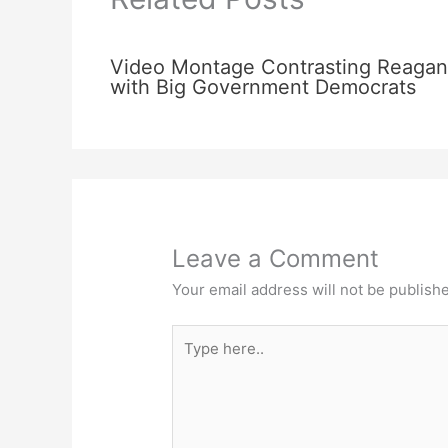
Video Montage Contrasting Reagan
with Big Government Democrats
Leave a Comment
Your email address will not be publish
Type
here..