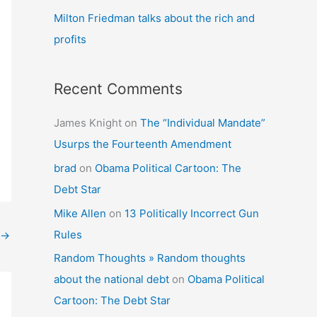
Milton Friedman talks about the rich and
profits
Recent Comments
James Knight
on
The “Individual Mandate”
Usurps the Fourteenth Amendment
brad
on
Obama Political Cartoon: The
Debt Star
Mike Allen
on
13 Politically Incorrect Gun
Rules
→
Random Thoughts » Random thoughts
about the national debt
on
Obama Political
Cartoon: The Debt Star