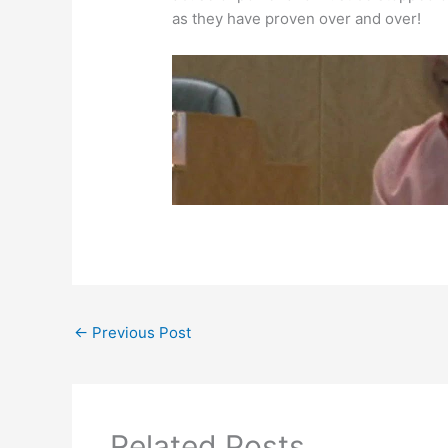
as they have proven over and over!
←
Previous Post
Related Posts