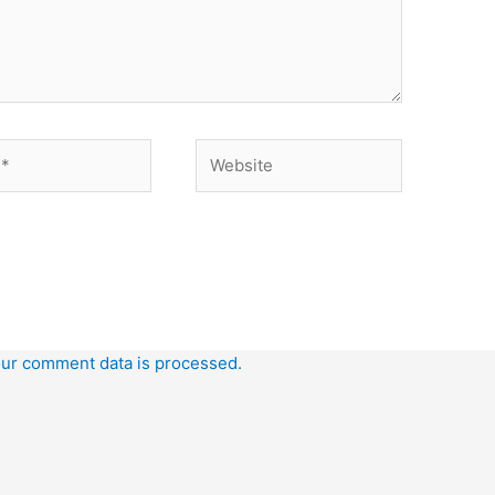
Website
ur comment data is processed.