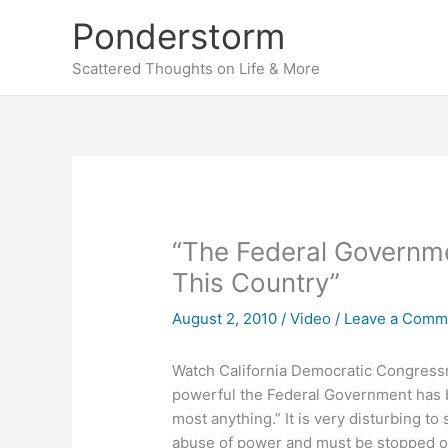
Skip
Ponderstorm
to
content
Scattered Thoughts on Life & More
“The Federal Governm
This Country”
August 2, 2010
/
Video
/
Leave a Comm
Watch California Democratic Congressma
powerful the Federal Government has 
most anything.” It is very disturbing to
abuse of power and must be stopped or