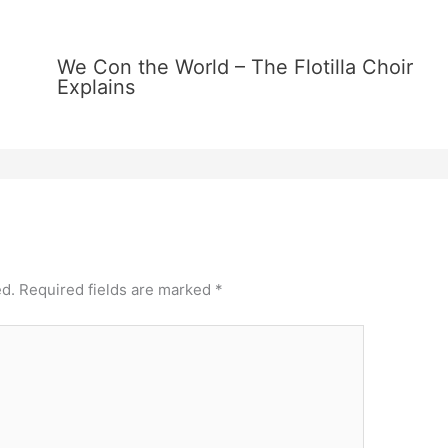
We Con the World – The Flotilla Choir
Explains
ed.
Required fields are marked
*