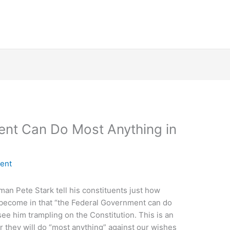
ent Can Do Most Anything in
ent
n Pete Stark tell his constituents just how
become in that “the Federal Government can do
 see him trampling on the Constitution. This is an
 they will do “most anything” against our wishes