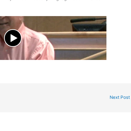
Next Post