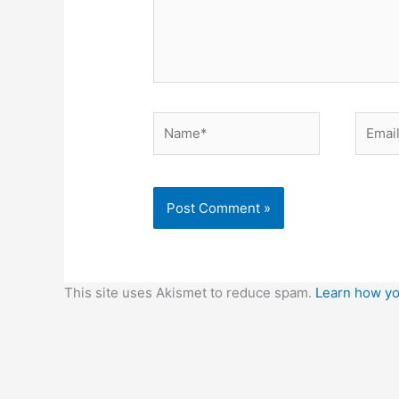
Name*
Email*
This site uses Akismet to reduce spam.
Learn how yo