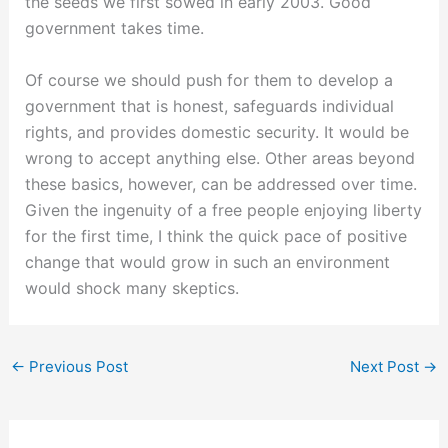
the seeds we first sowed in early 2003. Good
government takes time.
Of course we should push for them to develop a
government that is honest, safeguards individual
rights, and provides domestic security. It would be
wrong to accept anything else. Other areas beyond
these basics, however, can be addressed over time.
Given the ingenuity of a free people enjoying liberty
for the first time, I think the quick pace of positive
change that would grow in such an environment
would shock many skeptics.
←
Previous Post
Next Post
→