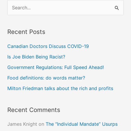
S
e
a
Recent Posts
r
c
Canadian Doctors Discuss COVID-19
h
Is Joe Biden Being Racist?
f
Government Regulations: Full Speed Ahead!
o
Food definitions: do words matter?
r
Milton Friedman talks about the rich and profits
:
Recent Comments
James Knight
on
The “Individual Mandate” Usurps