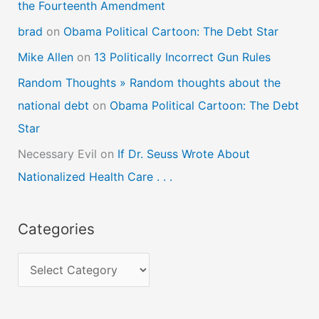
the Fourteenth Amendment
brad
on
Obama Political Cartoon: The Debt Star
Mike Allen
on
13 Politically Incorrect Gun Rules
Random Thoughts » Random thoughts about the
national debt
on
Obama Political Cartoon: The Debt
Star
Necessary Evil
on
If Dr. Seuss Wrote About
Nationalized Health Care . . .
Categories
C
a
t