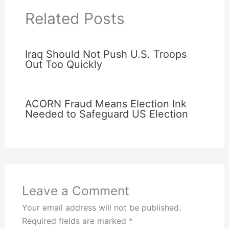
Related Posts
Iraq Should Not Push U.S. Troops
Out Too Quickly
ACORN Fraud Means Election Ink
Needed to Safeguard US Election
Leave a Comment
Your email address will not be published.
Required fields are marked
*