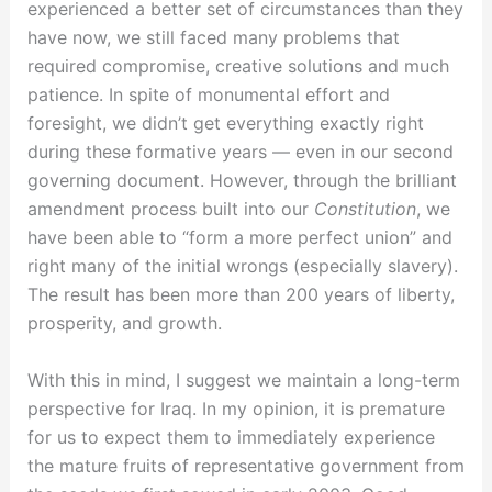
experienced a better set of circumstances than they
have now, we still faced many problems that
required compromise, creative solutions and much
patience. In spite of monumental effort and
foresight, we didn’t get everything exactly right
during these formative years — even in our second
governing document. However, through the brilliant
amendment process built into our
Constitution
, we
have been able to “form a more perfect union” and
right many of the initial wrongs (especially slavery).
The result has been more than 200 years of liberty,
prosperity, and growth.
With this in mind, I suggest we maintain a long-term
perspective for Iraq. In my opinion, it is premature
for us to expect them to immediately experience
the mature fruits of representative government from