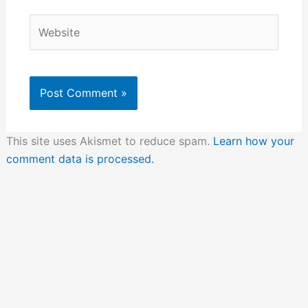
Website
This site uses Akismet to reduce spam.
Learn how your
comment data is processed.