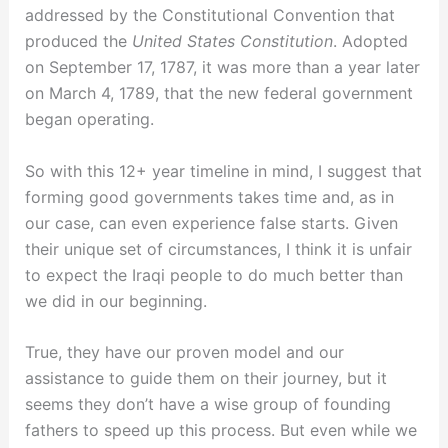
addressed by the Constitutional Convention that
produced the
United States Constitution
. Adopted
on September 17, 1787, it was more than a year later
on March 4, 1789, that the new federal government
began operating.
So with this 12+ year timeline in mind, I suggest that
forming good governments takes time and, as in
our case, can even experience false starts. Given
their unique set of circumstances, I think it is unfair
to expect the Iraqi people to do much better than
we did in our beginning.
True, they have our proven model and our
assistance to guide them on their journey, but it
seems they don’t have a wise group of founding
fathers to speed up this process. But even while we