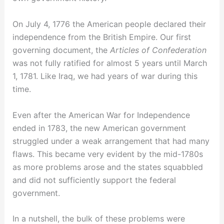
On July 4, 1776 the American people declared their
independence from the British Empire. Our first
governing document, the
Articles of Confederation
was not fully ratified for almost 5 years until March
1, 1781. Like Iraq, we had years of war during this
time.
Even after the American War for Independence
ended in 1783, the new American government
struggled under a weak arrangement that had many
flaws. This became very evident by the mid-1780s
as more problems arose and the states squabbled
and did not sufficiently support the federal
government.
In a nutshell, the bulk of these problems were