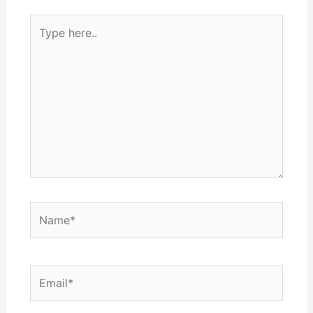
Type
here..
Name*
Email*