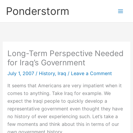
Skip
Ponderstorm
to
content
Long-Term Perspective Needed
for Iraq’s Government
July 1, 2007
/
History
,
Iraq
/
Leave a Comment
It seems that Americans are very impatient when it
comes to anything. Take Iraq for example. We
expect the Iraqi people to quickly develop a
representative government even thought they have
no history of ever experiencing such. Let’s take a
few moments and think about this in terms of our
own government history.