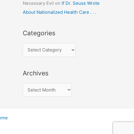
Necessary Evil
on
If Dr. Seuss Wrote
About Nationalized Health Care . . .
Categories
C
a
t
Archives
e
g
A
o
r
r
c
i
h
heme
e
i
s
v