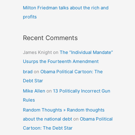
Milton Friedman talks about the rich and
profits
Recent Comments
James Knight
on
The “Individual Mandate”
Usurps the Fourteenth Amendment
brad
on
Obama Political Cartoon: The
Debt Star
Mike Allen
on
13 Politically Incorrect Gun
Rules
Random Thoughts » Random thoughts
about the national debt
on
Obama Political
Cartoon: The Debt Star