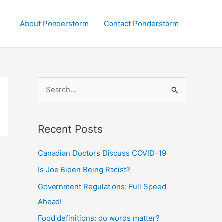
About Ponderstorm
Contact Ponderstorm
S
e
a
Recent Posts
r
c
Canadian Doctors Discuss COVID-19
h
Is Joe Biden Being Racist?
f
Government Regulations: Full Speed
o
Ahead!
r
:
Food definitions: do words matter?