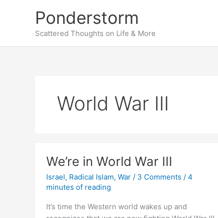
Skip
Ponderstorm
to
content
Scattered Thoughts on Life & More
World War III
We’re in World War III
Israel
,
Radical Islam
,
War
/
3 Comments
/
4
minutes of reading
It’s time the Western world wakes up and