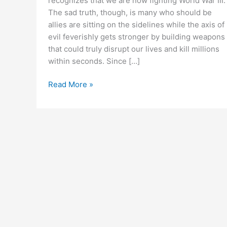
recognizes that we are now fighting World War III.
The sad truth, though, is many who should be
allies are sitting on the sidelines while the axis of
evil feverishly gets stronger by building weapons
that could truly disrupt our lives and kill millions
within seconds. Since […]
We’re
Read More »
in
World
War
III