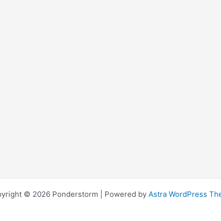
yright © 2026 Ponderstorm | Powered by
Astra WordPress T