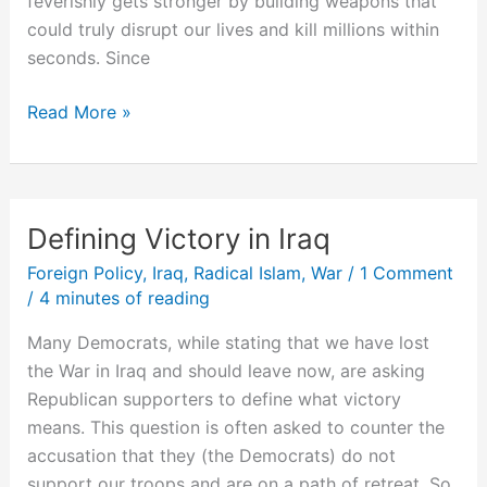
feverishly gets stronger by building weapons that
could truly disrupt our lives and kill millions within
seconds. Since
We’re
Read More »
in
World
War
III
Defining Victory in Iraq
Foreign Policy
,
Iraq
,
Radical Islam
,
War
/
1 Comment
/
4 minutes of reading
Many Democrats, while stating that we have lost
the War in Iraq and should leave now, are asking
Republican supporters to define what victory
means. This question is often asked to counter the
accusation that they (the Democrats) do not
support our troops and are on a path of retreat. So