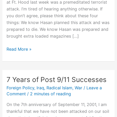
at Ft. Hood last week was a premeditated terrorist
attack. I’m tired of hearing anything otherwise. If
you don’t agree, please think about these four
things: We know Hasan planned this attack and was
prepared to die. We know Hasan was prepared and
brought extra loaded magazines […]
Ft.
Read More »
Hood
was
Largest
Terrorist
7 Years of Post 9/11 Successes
Attack
Foreign Policy
,
Iraq
,
Radical Islam
,
War
/
Leave a
on
Comment
/
2 minutes of reading
U.S.
Soil
On the 7th anniversary of September 11, 2001, I am
Since
thankful that we have not been attacked on our soil
9/11