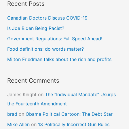
Recent Posts
r
c
Canadian Doctors Discuss COVID-19
h
Is Joe Biden Being Racist?
f
Government Regulations: Full Speed Ahead!
o
Food definitions: do words matter?
r
Milton Friedman talks about the rich and profits
:
Recent Comments
James Knight
on
The “Individual Mandate” Usurps
the Fourteenth Amendment
brad
on
Obama Political Cartoon: The Debt Star
Mike Allen
on
13 Politically Incorrect Gun Rules