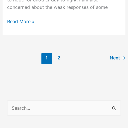
concerned about the weak responses of some
Some
Read More »
Thoughts
on
the
Long
1
2
Next
→
War
Against
Radical
Islam
S
e
a