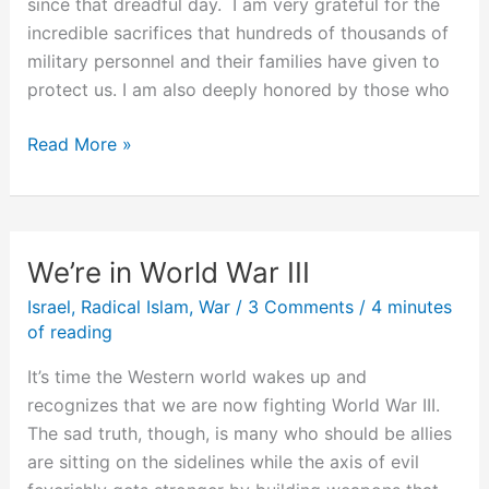
since that dreadful day. I am very grateful for the
incredible sacrifices that hundreds of thousands of
military personnel and their families have given to
protect us. I am also deeply honored by those who
7
Read More »
Years
of
Post
9/11
We’re in World War III
Successes
Israel
,
Radical Islam
,
War
/
3 Comments
/
4 minutes
of reading
It’s time the Western world wakes up and
recognizes that we are now fighting World War III.
The sad truth, though, is many who should be allies
are sitting on the sidelines while the axis of evil