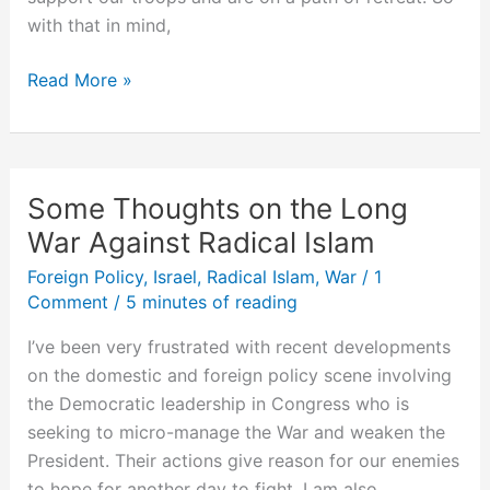
with that in mind,
Defining
Read More »
Victory
in
Iraq
Some Thoughts on the Long
War Against Radical Islam
Foreign Policy
,
Israel
,
Radical Islam
,
War
/
1
Comment
/
5 minutes of reading
I’ve been very frustrated with recent developments
on the domestic and foreign policy scene involving
the Democratic leadership in Congress who is
seeking to micro-manage the War and weaken the
President. Their actions give reason for our enemies
to hope for another day to fight. I am also