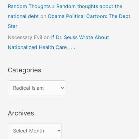
Random Thoughts » Random thoughts about the
national debt
on
Obama Political Cartoon: The Debt
Star
Necessary Evil
on
If Dr. Seuss Wrote About
Nationalized Health Care . . .
Categories
C
a
t
Archives
e
g
A
o
r