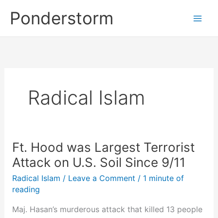
Skip
Ponderstorm
to
content
Radical Islam
Ft. Hood was Largest Terrorist
Attack on U.S. Soil Since 9/11
Radical Islam
/
Leave a Comment
/
1 minute of
reading
Maj. Hasan’s murderous attack that killed 13 people