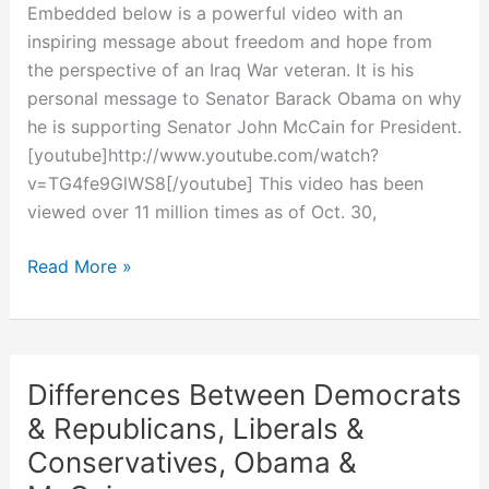
Embedded below is a powerful video with an
inspiring message about freedom and hope from
the perspective of an Iraq War veteran. It is his
personal message to Senator Barack Obama on why
he is supporting Senator John McCain for President.
[youtube]http://www.youtube.com/watch?
v=TG4fe9GlWS8[/youtube] This video has been
viewed over 11 million times as of Oct. 30,
Iraq
Read More »
War
Veteran’s
Personal
Message
Differences Between Democrats
for
& Republicans, Liberals &
Barack
Conservatives, Obama &
Obama