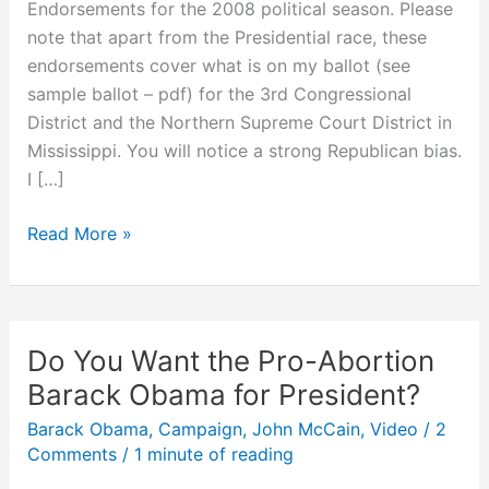
Endorsements for the 2008 political season. Please
note that apart from the Presidential race, these
endorsements cover what is on my ballot (see
sample ballot – pdf) for the 3rd Congressional
District and the Northern Supreme Court District in
Mississippi. You will notice a strong Republican bias.
I […]
My
Read More »
Campaign
2008
Endorsements
Do You Want the Pro-Abortion
Barack Obama for President?
Barack Obama
,
Campaign
,
John McCain
,
Video
/
2
Comments
/
1 minute of reading