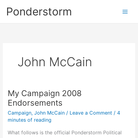
Skip
Ponderstorm
to
content
John McCain
My Campaign 2008
Endorsements
Campaign
,
John McCain
/
Leave a Comment
/
4
minutes of reading
What follows is the official Ponderstorm Political