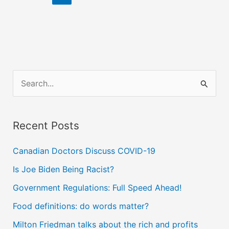
&
Conservatives,
Obama
&
McCain
S
e
a
Recent Posts
r
c
Canadian Doctors Discuss COVID-19
h
Is Joe Biden Being Racist?
f
Government Regulations: Full Speed Ahead!
o
Food definitions: do words matter?
r
Milton Friedman talks about the rich and profits
: