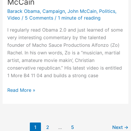
McCain
Barack Obama
,
Campaign
,
John McCain
,
Politics
,
Video
/
5 Comments
/
1 minute of reading
I regularly read Obama 2.0 and just learned of some
very interesting commentary by the talented
founder of Macho Sauce Productions Alfonzo (Zo)
Rachel. In his own words, Zo is a “musician, martial
artist, amateure movie makin’, Christian
conservative republican.” His latest video is entitled
1 More B4 11 04 and builds a strong case
Differences
Read More »
Between
Democrats
&
Republicans,
1
2
…
5
Next
→
Liberals