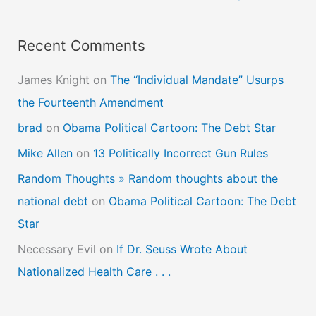
Recent Comments
James Knight
on
The “Individual Mandate” Usurps
the Fourteenth Amendment
brad
on
Obama Political Cartoon: The Debt Star
Mike Allen
on
13 Politically Incorrect Gun Rules
Random Thoughts » Random thoughts about the
national debt
on
Obama Political Cartoon: The Debt
Star
Necessary Evil
on
If Dr. Seuss Wrote About
Nationalized Health Care . . .