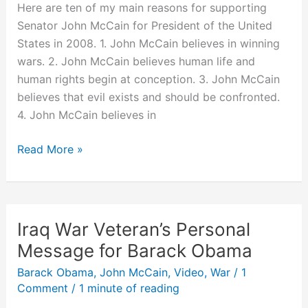
President?
Here are ten of my main reasons for supporting
Senator John McCain for President of the United
States in 2008. 1. John McCain believes in winning
wars. 2. John McCain believes human life and
human rights begin at conception. 3. John McCain
believes that evil exists and should be confronted.
4. John McCain believes in
10
Read More »
Reasons
Why
I’m
Voting
Iraq War Veteran’s Personal
for
Message for Barack Obama
John
Barack Obama
,
John McCain
,
Video
,
War
/
1
McCain
Comment
/
1 minute of reading