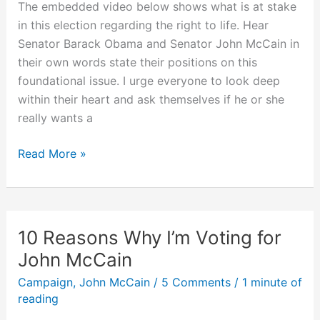
The embedded video below shows what is at stake
in this election regarding the right to life. Hear
Senator Barack Obama and Senator John McCain in
their own words state their positions on this
foundational issue. I urge everyone to look deep
within their heart and ask themselves if he or she
really wants a
Do
Read More »
You
Want
the
Pro-
10 Reasons Why I’m Voting for
Abortion
John McCain
Barack
Campaign
,
John McCain
/
5 Comments
/
1 minute of
Obama
reading
for