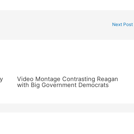
Next Post
y
Video Montage Contrasting Reagan
with Big Government Democrats