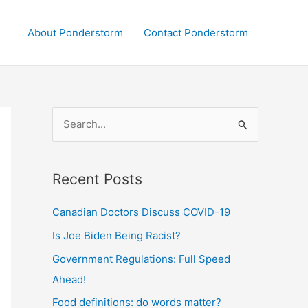
About Ponderstorm
Contact Ponderstorm
S
e
a
Recent Posts
r
c
Canadian Doctors Discuss COVID-19
h
Is Joe Biden Being Racist?
f
Government Regulations: Full Speed
o
Ahead!
r
:
Food definitions: do words matter?