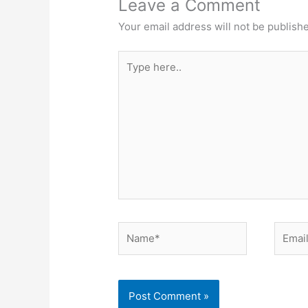
Leave a Comment
Your email address will not be publish
Type
here..
Name*
Email*