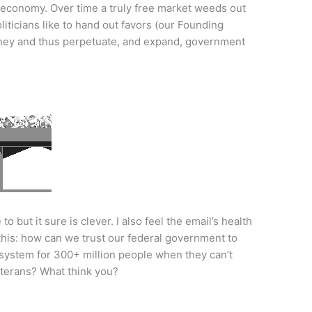
 economy. Over time a truly free market weeds out
iticians like to hand out favors (our Founding
ney and thus perpetuate, and expand, government
to but it sure is clever. I also feel the email’s health
 this: how can we trust our federal government to
 system for 300+ million people when they can’t
eterans? What think you?