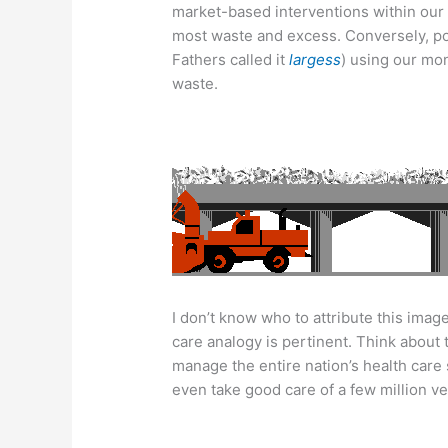
market-based interventions within our
most waste and excess. Conversely, pol
Fathers called it
largess
) using our mo
waste.
I don’t know who to attribute this image 
care analogy is pertinent. Think about
manage the entire nation’s health care
even take good care of a few million v