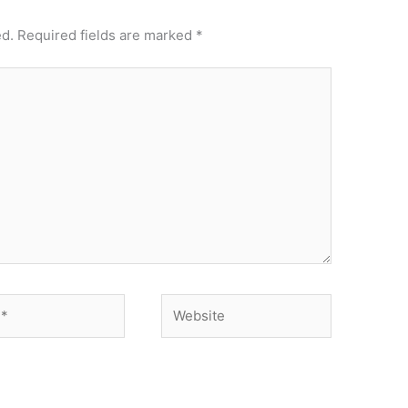
ed.
Required fields are marked
*
Website