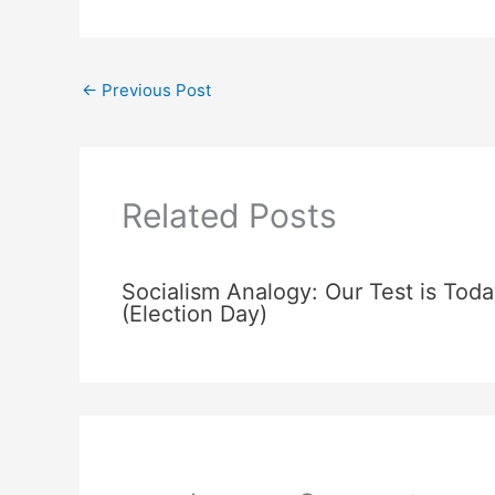
←
Previous Post
Related Posts
Socialism Analogy: Our Test is Toda
(Election Day)