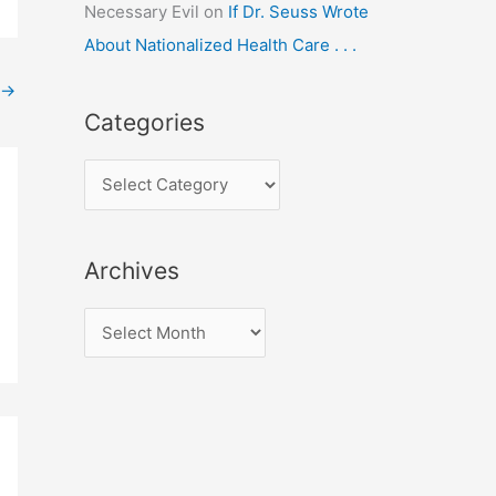
Necessary Evil
on
If Dr. Seuss Wrote
About Nationalized Health Care . . .
→
Categories
C
a
t
Archives
e
g
A
o
r
r
c
i
h
e
i
s
v