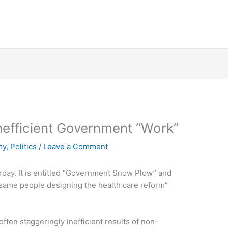
nefficient Government “Work”
my
,
Politics
/
Leave a Comment
day. It is entitled “Government Snow Plow” and
 same people designing the health care reform”
 often staggeringly inefficient results of non-