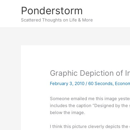
Skip
Ponderstorm
to
content
Scattered Thoughts on Life & More
Graphic Depiction of I
February 3, 2010
/
60 Seconds
,
Econo
Someone emailed me this image yester
includes the caption “Designed by the
below the image.
I think this picture cleverly depicts the