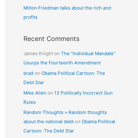
Milton Friedman talks about the rich and
profits
Recent Comments
James Knight
on
The “Individual Mandate”
Usurps the Fourteenth Amendment
brad
on
Obama Political Cartoon: The
Debt Star
Mike Allen
on
13 Politically Incorrect Gun
Rules
Random Thoughts » Random thoughts
about the national debt
on
Obama Political
Cartoon: The Debt Star