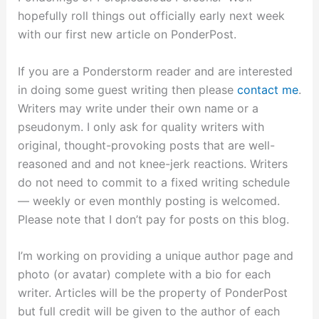
hopefully roll things out officially early next week
with our first new article on PonderPost.
If you are a Ponderstorm reader and are interested
in doing some guest writing then please
contact me
.
Writers may write under their own name or a
pseudonym. I only ask for quality writers with
original, thought-provoking posts that are well-
reasoned and and not knee-jerk reactions. Writers
do not need to commit to a fixed writing schedule
— weekly or even monthly posting is welcomed.
Please note that I don’t pay for posts on this blog.
I’m working on providing a unique author page and
photo (or avatar) complete with a bio for each
writer. Articles will be the property of PonderPost
but full credit will be given to the author of each