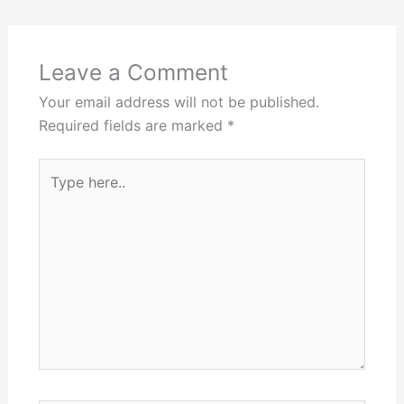
Leave a Comment
Your email address will not be published.
Required fields are marked
*
Type
here..