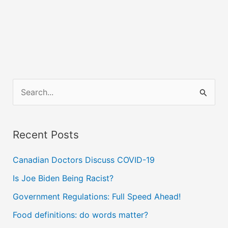
S
e
a
Recent Posts
r
c
Canadian Doctors Discuss COVID-19
h
Is Joe Biden Being Racist?
f
Government Regulations: Full Speed Ahead!
o
Food definitions: do words matter?
r