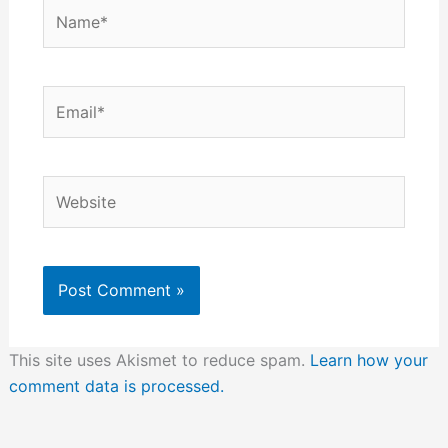
Name*
Email*
Website
This site uses Akismet to reduce spam.
Learn how your
comment data is processed.