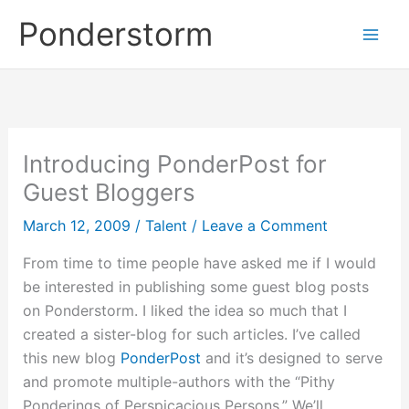
Skip
Ponderstorm
to
content
Introducing PonderPost for
Guest Bloggers
March 12, 2009
/
Talent
/
Leave a Comment
From time to time people have asked me if I would
be interested in publishing some guest blog posts
on Ponderstorm. I liked the idea so much that I
created a sister-blog for such articles. I’ve called
this new blog
PonderPost
and it’s designed to serve
and promote multiple-authors with the “Pithy
Ponderings of Perspicacious Persons.” We’ll