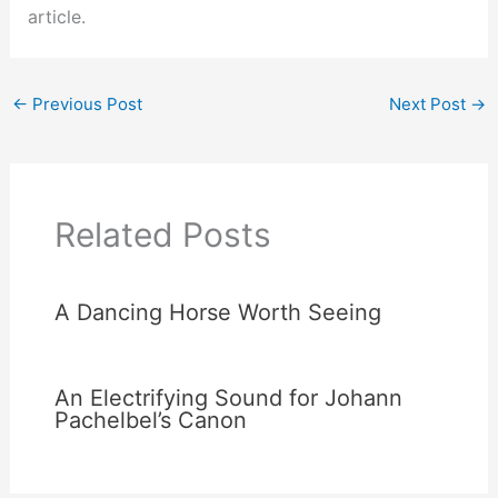
article.
←
Previous Post
Next Post
→
Related Posts
A Dancing Horse Worth Seeing
An Electrifying Sound for Johann
Pachelbel’s Canon