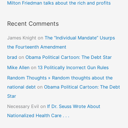
Milton Friedman talks about the rich and profits
:
Recent Comments
James Knight
on
The “Individual Mandate” Usurps
the Fourteenth Amendment
brad
on
Obama Political Cartoon: The Debt Star
Mike Allen
on
13 Politically Incorrect Gun Rules
Random Thoughts » Random thoughts about the
national debt
on
Obama Political Cartoon: The Debt
Star
Necessary Evil
on
If Dr. Seuss Wrote About
Nationalized Health Care . . .