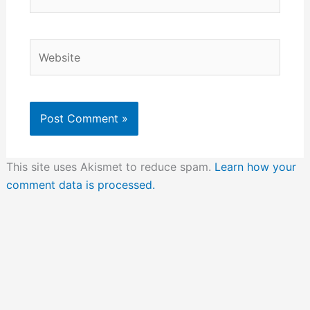
Website
This site uses Akismet to reduce spam.
Learn how your
comment data is processed.