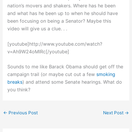
nation’s movers and shakers. Where has he been
and what has he been up to when he should have
been focusing on being a Senator? Maybe this
video will give us a clue. . .
[youtube]http://www.youtube.com/watch?
v=Ah9W24oMIRc[/youtube]
Sounds to me like Barack Obama should get off the
campaign trail (or maybe cut out a few
smoking
breaks
) and attend some Senate hearings. What do
you think?
←
Previous Post
Next Post
→