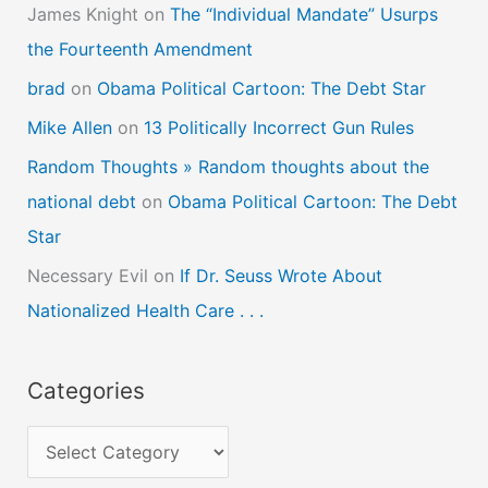
James Knight
on
The “Individual Mandate” Usurps
the Fourteenth Amendment
brad
on
Obama Political Cartoon: The Debt Star
Mike Allen
on
13 Politically Incorrect Gun Rules
Random Thoughts » Random thoughts about the
national debt
on
Obama Political Cartoon: The Debt
Star
Necessary Evil
on
If Dr. Seuss Wrote About
Nationalized Health Care . . .
Categories
C
a