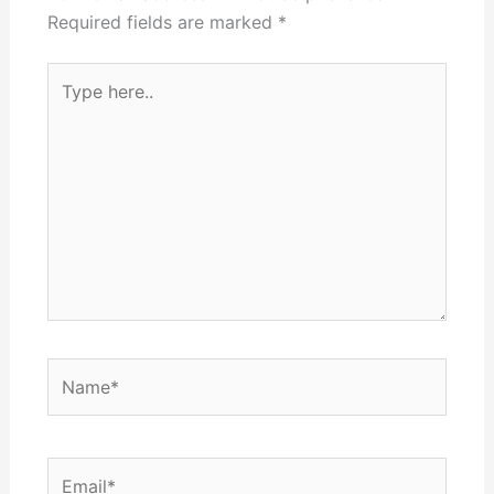
Required fields are marked
*
Type
here..
Name*
Email*