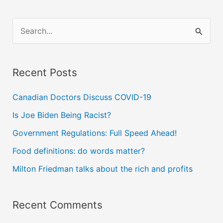
S
e
a
Recent Posts
r
c
Canadian Doctors Discuss COVID-19
h
Is Joe Biden Being Racist?
f
Government Regulations: Full Speed Ahead!
o
Food definitions: do words matter?
r
Milton Friedman talks about the rich and profits
:
Recent Comments