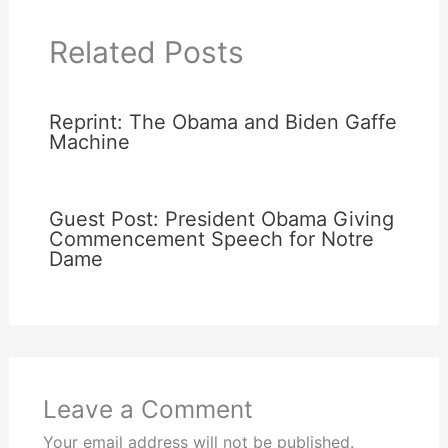
Related Posts
Reprint: The Obama and Biden Gaffe
Machine
Guest Post: President Obama Giving
Commencement Speech for Notre
Dame
Leave a Comment
Your email address will not be published.