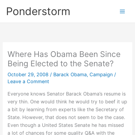
Skip
Ponderstorm
to
content
Where Has Obama Been Since
Being Elected to the Senate?
October 29, 2008
/
Barack Obama
,
Campaign
/
Leave a Comment
Everyone knows Senator Barack Obama’s resume is
very thin. One would think he would try to beef it up
a bit by learning from experts like the Secretary of
State. However, that does not seem to be the case.
Even though a United States Senate he has missed
a lot of chances for some quality Q&A with the