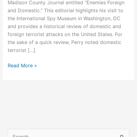
Madison County Journal entitled “Enemies Foreign
and Domestic.” This editorial highlights his visit to
the International Spy Museum in Washington, DC
and provides a historical review of domestic and
foreign terrorist attacks on the United States. For
the sake of a quick review, Perry noted domestic
terrorist […]
Why
Read More »
William
Ayers
&
Other
Radical
Associations
Matter
S