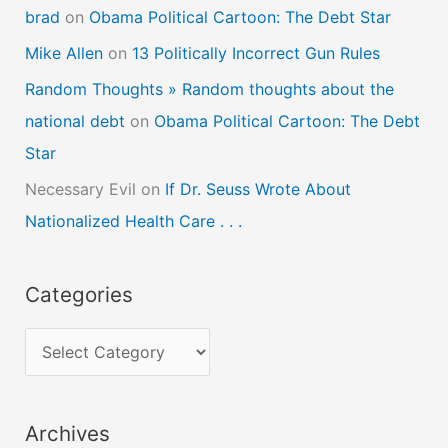
brad
on
Obama Political Cartoon: The Debt Star
Mike Allen
on
13 Politically Incorrect Gun Rules
Random Thoughts » Random thoughts about the
national debt
on
Obama Political Cartoon: The Debt
Star
Necessary Evil
on
If Dr. Seuss Wrote About
Nationalized Health Care . . .
Categories
C
a
t
Archives
e