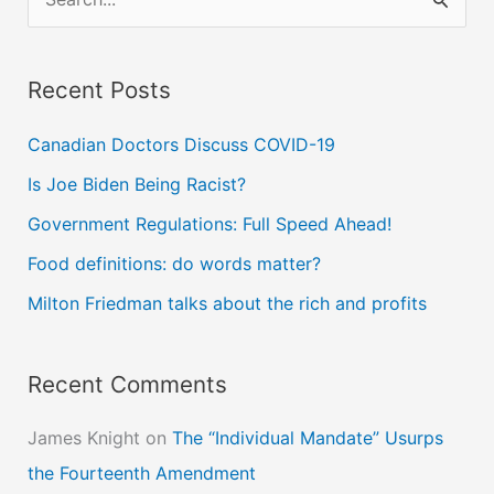
e
a
Recent Posts
r
c
Canadian Doctors Discuss COVID-19
h
Is Joe Biden Being Racist?
f
Government Regulations: Full Speed Ahead!
o
Food definitions: do words matter?
r
Milton Friedman talks about the rich and profits
:
Recent Comments
James Knight
on
The “Individual Mandate” Usurps
the Fourteenth Amendment