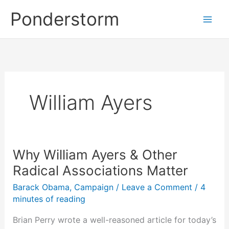
Skip
Ponderstorm
to
content
William Ayers
Why William Ayers & Other
Radical Associations Matter
Barack Obama
,
Campaign
/
Leave a Comment
/
4
minutes of reading
Brian Perry wrote a well-reasoned article for today’s