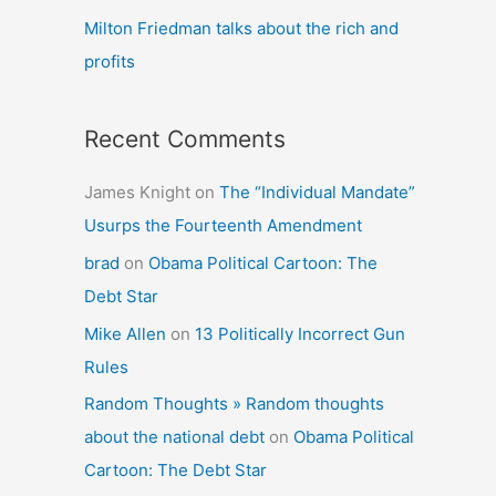
Milton Friedman talks about the rich and
profits
Recent Comments
James Knight
on
The “Individual Mandate”
Usurps the Fourteenth Amendment
brad
on
Obama Political Cartoon: The
Debt Star
Mike Allen
on
13 Politically Incorrect Gun
Rules
Random Thoughts » Random thoughts
about the national debt
on
Obama Political
Cartoon: The Debt Star