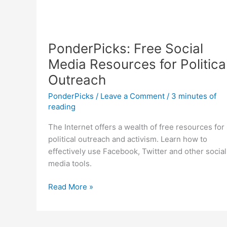
PonderPicks: Free Social
Media Resources for Politica
Outreach
PonderPicks
/
Leave a Comment
/
3 minutes of
reading
The Internet offers a wealth of free resources for
political outreach and activism. Learn how to
effectively use Facebook, Twitter and other social
media tools.
PonderPicks:
Read More »
Free
Social
Media