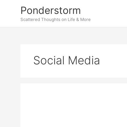
Skip
Ponderstorm
to
content
Scattered Thoughts on Life & More
Social Media