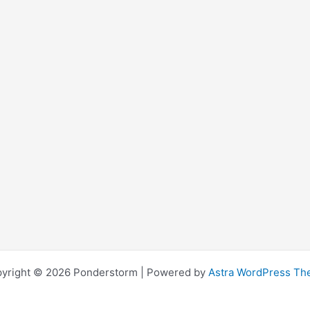
yright © 2026 Ponderstorm | Powered by
Astra WordPress T