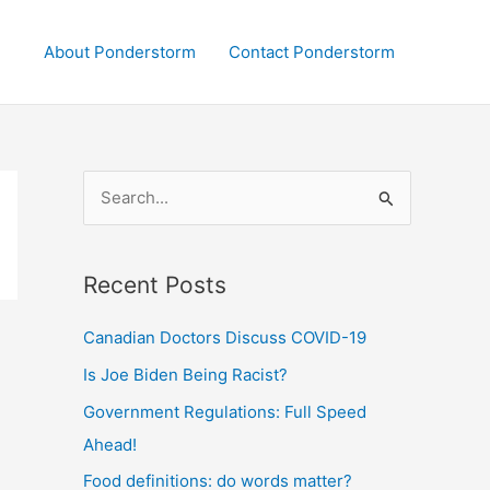
About Ponderstorm
Contact Ponderstorm
S
e
a
Recent Posts
r
c
Canadian Doctors Discuss COVID-19
h
Is Joe Biden Being Racist?
f
Government Regulations: Full Speed
o
Ahead!
r
:
Food definitions: do words matter?