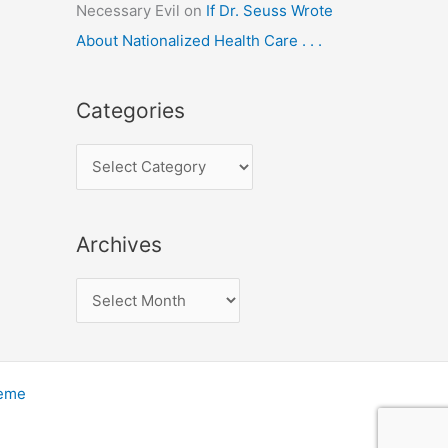
Necessary Evil
on
If Dr. Seuss Wrote
About Nationalized Health Care . . .
Categories
C
a
t
Archives
e
g
A
o
r
r
c
i
h
heme
e
i
s
v