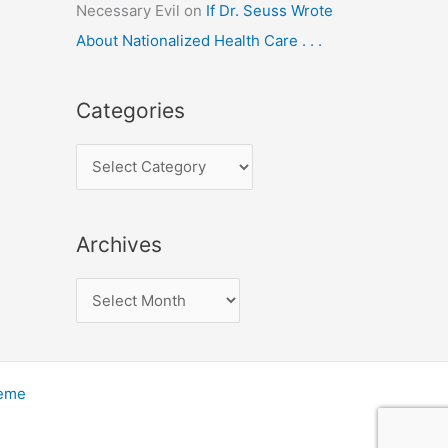
Necessary Evil
on
If Dr. Seuss Wrote
About Nationalized Health Care . . .
Categories
C
a
t
Archives
e
g
A
o
r
r
c
i
h
heme
e
i
s
v