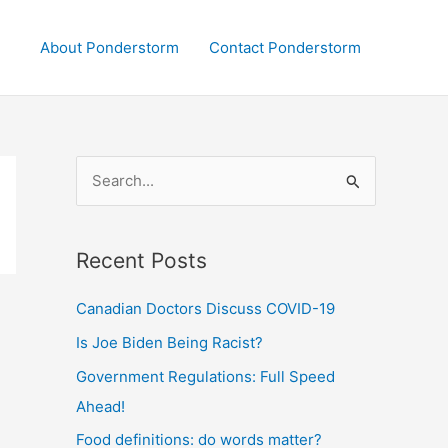
About Ponderstorm
Contact Ponderstorm
S
e
a
Recent Posts
r
c
Canadian Doctors Discuss COVID-19
h
Is Joe Biden Being Racist?
f
Government Regulations: Full Speed
o
Ahead!
r
:
Food definitions: do words matter?