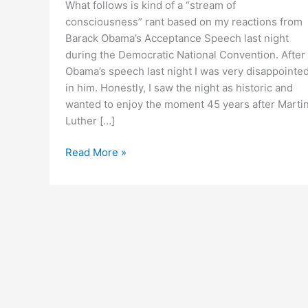
What follows is kind of a “stream of
consciousness” rant based on my reactions from
Barack Obama’s Acceptance Speech last night
during the Democratic National Convention. After
Obama’s speech last night I was very disappointe
in him. Honestly, I saw the night as historic and
wanted to enjoy the moment 45 years after Marti
Luther […]
Rant
Read More »
Following
Obama’s
Acceptance
Speech