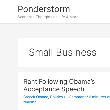
Skip
Ponderstorm
to
content
Scattered Thoughts on Life & More
Small Business
Rant Following Obama’s
Acceptance Speech
Barack Obama
,
Politics
/
1 Comment
/
6 minutes o
reading