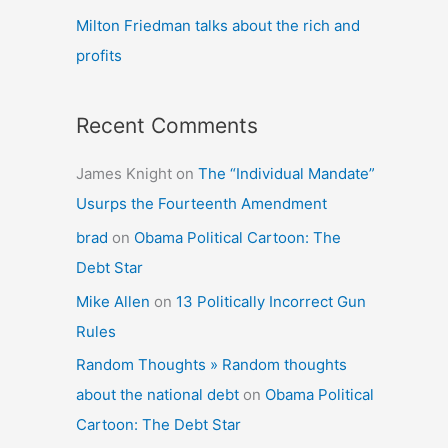
Milton Friedman talks about the rich and
profits
Recent Comments
James Knight
on
The “Individual Mandate”
Usurps the Fourteenth Amendment
brad
on
Obama Political Cartoon: The
Debt Star
Mike Allen
on
13 Politically Incorrect Gun
Rules
Random Thoughts » Random thoughts
about the national debt
on
Obama Political
Cartoon: The Debt Star