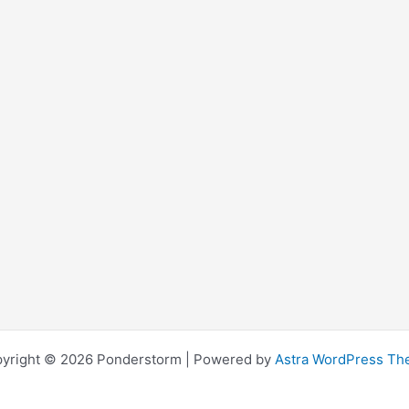
yright © 2026 Ponderstorm | Powered by
Astra WordPress T