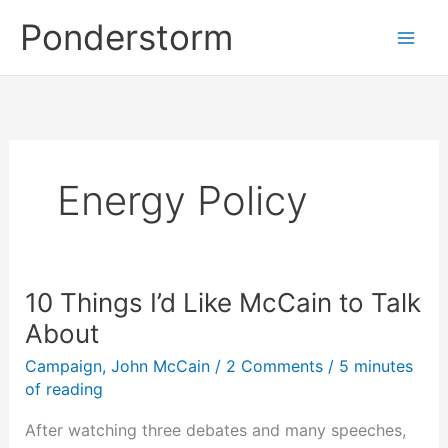
Skip
Ponderstorm
to
content
Energy Policy
10 Things I’d Like McCain to Talk
About
Campaign
,
John McCain
/
2 Comments
/
5 minutes
of reading
After watching three debates and many speeches,