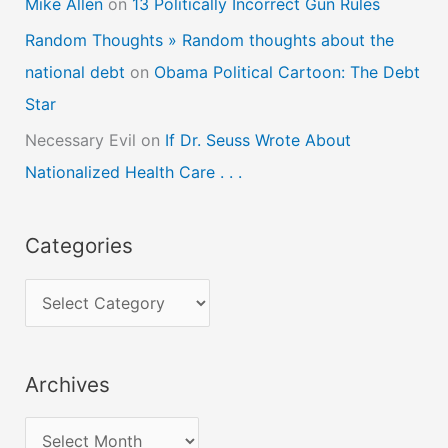
Mike Allen
on
13 Politically Incorrect Gun Rules
Random Thoughts » Random thoughts about the
national debt
on
Obama Political Cartoon: The Debt
Star
Necessary Evil
on
If Dr. Seuss Wrote About
Nationalized Health Care . . .
Categories
C
a
t
Archives
e
g
A