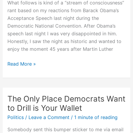
What follows is kind of a “stream of consciousness”
rant based on my reactions from Barack Obama’s
Acceptance Speech last night during the
Democratic National Convention. After Obama’s
speech last night I was very disappointed in him.
Honestly, I saw the night as historic and wanted to
enjoy the moment 45 years after Martin Luther
Rant
Read More »
Following
Obama’s
Acceptance
Speech
The Only Place Democrats Want
to Drill is Your Wallet
Politics
/
Leave a Comment
/
1 minute of reading
Somebody sent this bumper sticker to me via email