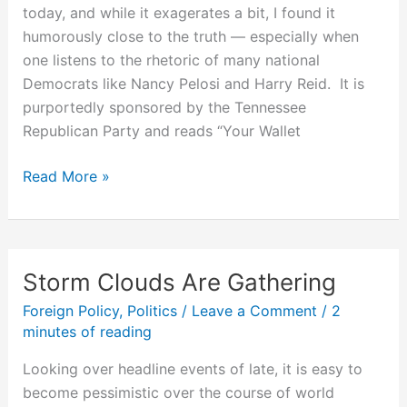
today, and while it exagerates a bit, I found it
humorously close to the truth — especially when
one listens to the rhetoric of many national
Democrats like Nancy Pelosi and Harry Reid. It is
purportedly sponsored by the Tennessee
Republican Party and reads “Your Wallet
The
Read More »
Only
Place
Democrats
Want
Storm Clouds Are Gathering
to
Foreign Policy
,
Politics
/
Leave a Comment
/
2
Drill
minutes of reading
is
Your
Looking over headline events of late, it is easy to
Wallet
become pessimistic over the course of world