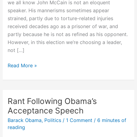
we all know John McCain is not an eloquent
speaker. His mannerisms sometimes appear
strained, partly due to torture-related injuries
received decades ago as a prisoner of war, and
partly because he is not as refined as his opponent.
However, in this election we’re choosing a leader,
not […]
10
Read More »
Things
I’d
Like
McCain
Rant Following Obama’s
to
Acceptance Speech
Talk
Barack Obama
,
Politics
/
1 Comment
/
6 minutes of
About
reading