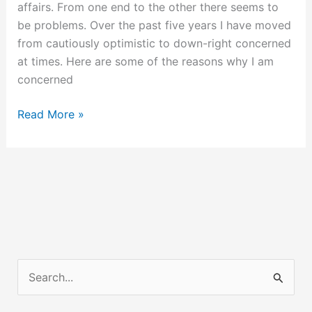
affairs. From one end to the other there seems to
be problems. Over the past five years I have moved
from cautiously optimistic to down-right concerned
at times. Here are some of the reasons why I am
concerned
Storm
Read More »
Clouds
Are
Gathering
S
e