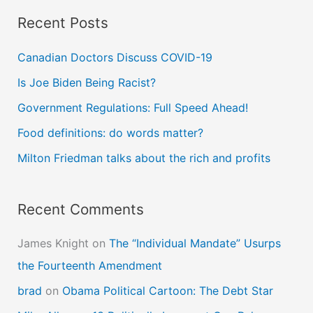
a
Recent Posts
r
c
Canadian Doctors Discuss COVID-19
h
Is Joe Biden Being Racist?
f
Government Regulations: Full Speed Ahead!
o
Food definitions: do words matter?
r
Milton Friedman talks about the rich and profits
:
Recent Comments
James Knight
on
The “Individual Mandate” Usurps
the Fourteenth Amendment
brad
on
Obama Political Cartoon: The Debt Star