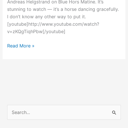
Andreas Helgstrand on Blue Hors Matine. It’s
stunning to watch — it’s a horse dancing gracefully.
I don’t know any other way to put it.
[youtube]http://www.youtube.com/watch?
v=zKQgTiqhPbw[/youtube]
A
Read More »
Dancing
Horse
Worth
Seeing
S
e
a