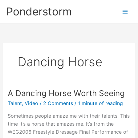
Skip
Ponderstorm
to
content
Dancing Horse
A Dancing Horse Worth Seeing
Talent
,
Video
/
2 Comments
/
1 minute of reading
Sometimes people amaze me with their talents. This
time it’s a horse that amazes me. It’s from the
WEG2006 Freestyle Dressage Final Performance of