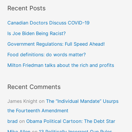
Recent Posts
r
c
Canadian Doctors Discuss COVID-19
h
Is Joe Biden Being Racist?
f
Government Regulations: Full Speed Ahead!
o
Food definitions: do words matter?
r
Milton Friedman talks about the rich and profits
:
Recent Comments
James Knight
on
The “Individual Mandate” Usurps
the Fourteenth Amendment
brad
on
Obama Political Cartoon: The Debt Star
Mike Allen
on
13 Politically Incorrect Gun Rules