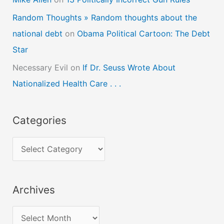
Random Thoughts » Random thoughts about the
national debt
on
Obama Political Cartoon: The Debt
Star
Necessary Evil
on
If Dr. Seuss Wrote About
Nationalized Health Care . . .
Categories
C
a
t
Archives
e
g
A