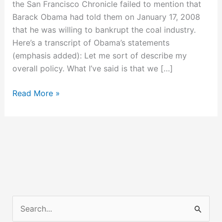
the San Francisco Chronicle failed to mention that
Barack Obama had told them on January 17, 2008
that he was willing to bankrupt the coal industry.
Here’s a transcript of Obama’s statements
(emphasis added): Let me sort of describe my
overall policy. What I’ve said is that we […]
Obama’s
Read More »
Vision
for
Bankrupting
Coal
Power
Plants
S
e