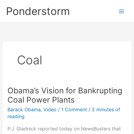
Skip
Ponderstorm
to
content
Coal
Obama’s Vision for Bankrupting
Coal Power Plants
Barack Obama
,
Video
/
1 Comment
/
2 minutes of
reading
P.J. Gladnick reported today on NewsBusters that