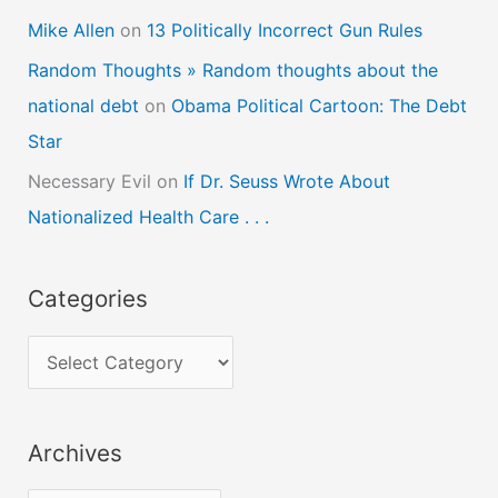
Mike Allen
on
13 Politically Incorrect Gun Rules
Random Thoughts » Random thoughts about the
national debt
on
Obama Political Cartoon: The Debt
Star
Necessary Evil
on
If Dr. Seuss Wrote About
Nationalized Health Care . . .
Categories
C
a
t
Archives
e
g