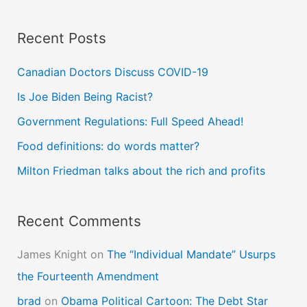
a
Recent Posts
r
c
Canadian Doctors Discuss COVID-19
h
Is Joe Biden Being Racist?
f
Government Regulations: Full Speed Ahead!
o
Food definitions: do words matter?
r
Milton Friedman talks about the rich and profits
:
Recent Comments
James Knight
on
The “Individual Mandate” Usurps
the Fourteenth Amendment
brad
on
Obama Political Cartoon: The Debt Star