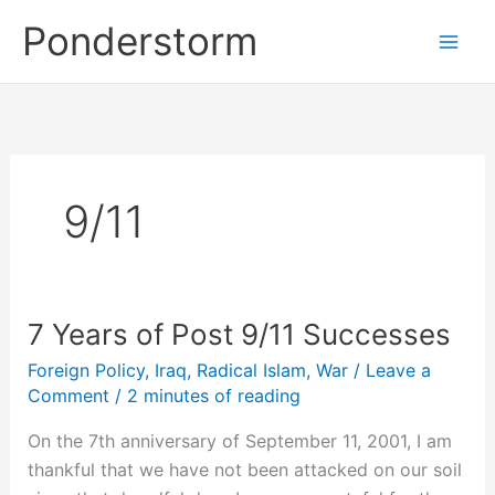
Skip
Ponderstorm
to
content
9/11
7 Years of Post 9/11 Successes
Foreign Policy
,
Iraq
,
Radical Islam
,
War
/
Leave a
Comment
/
2 minutes of reading
On the 7th anniversary of September 11, 2001, I am
thankful that we have not been attacked on our soil