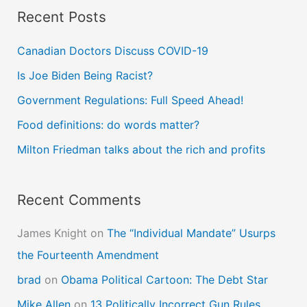
Recent Posts
r
c
Canadian Doctors Discuss COVID-19
h
Is Joe Biden Being Racist?
f
Government Regulations: Full Speed Ahead!
o
Food definitions: do words matter?
r
Milton Friedman talks about the rich and profits
:
Recent Comments
James Knight
on
The “Individual Mandate” Usurps
the Fourteenth Amendment
brad
on
Obama Political Cartoon: The Debt Star
Mike Allen
on
13 Politically Incorrect Gun Rules