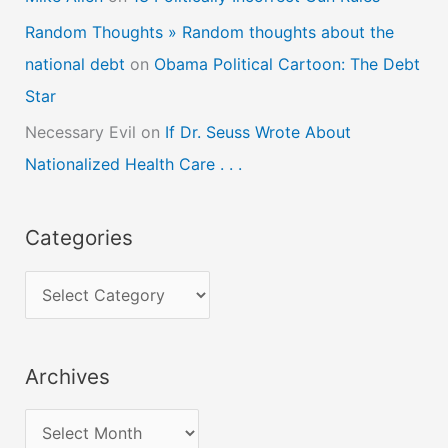
Random Thoughts » Random thoughts about the
national debt
on
Obama Political Cartoon: The Debt
Star
Necessary Evil
on
If Dr. Seuss Wrote About
Nationalized Health Care . . .
Categories
C
a
t
Archives
e
g
A
o