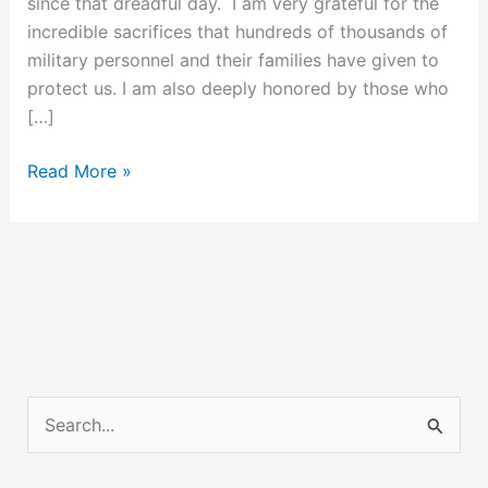
since that dreadful day. I am very grateful for the
incredible sacrifices that hundreds of thousands of
military personnel and their families have given to
protect us. I am also deeply honored by those who
[…]
7
Read More »
Years
of
Post
9/11
Successes
S
e
a