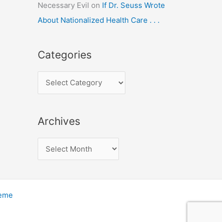
Necessary Evil
on
If Dr. Seuss Wrote
About Nationalized Health Care . . .
Categories
C
a
t
Archives
e
g
A
o
r
r
c
i
h
heme
e
i
s
v