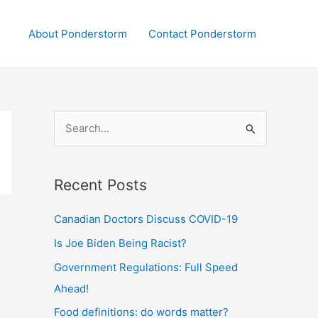
About Ponderstorm
Contact Ponderstorm
S
e
a
Recent Posts
r
c
Canadian Doctors Discuss COVID-19
h
Is Joe Biden Being Racist?
f
Government Regulations: Full Speed
o
Ahead!
r
:
Food definitions: do words matter?