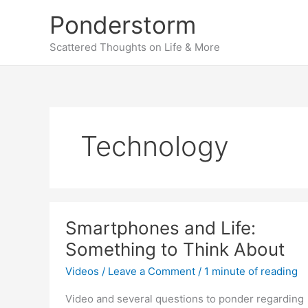
Skip
Ponderstorm
to
content
Scattered Thoughts on Life & More
Technology
Smartphones and Life:
Something to Think About
Videos
/
Leave a Comment
/
1 minute of reading
Video and several questions to ponder regarding