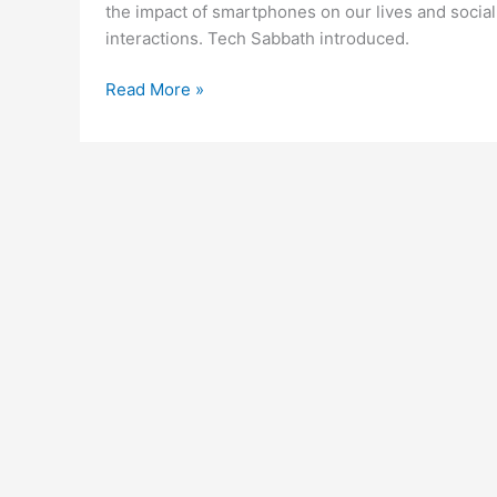
the impact of smartphones on our lives and social
interactions. Tech Sabbath introduced.
Smartphones
Read More »
and
Life:
Something
to
Think
About