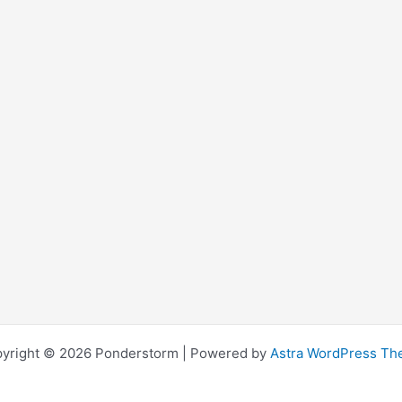
yright © 2026 Ponderstorm | Powered by
Astra WordPress T