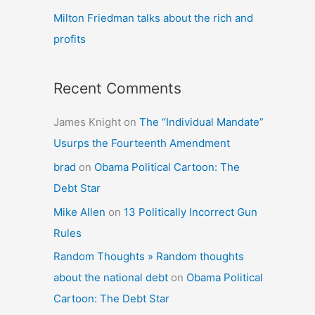
Milton Friedman talks about the rich and
profits
Recent Comments
James Knight
on
The “Individual Mandate”
Usurps the Fourteenth Amendment
brad
on
Obama Political Cartoon: The
Debt Star
Mike Allen
on
13 Politically Incorrect Gun
Rules
Random Thoughts » Random thoughts
about the national debt
on
Obama Political
Cartoon: The Debt Star