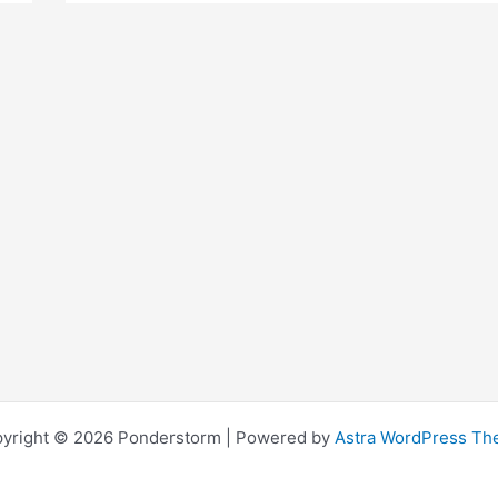
Economic
Myths
Debunked
yright © 2026 Ponderstorm | Powered by
Astra WordPress T