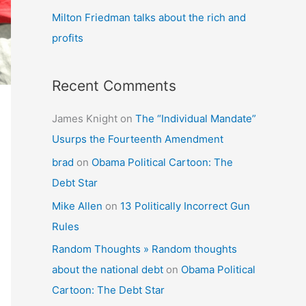
Milton Friedman talks about the rich and
profits
Recent Comments
James Knight
on
The “Individual Mandate”
Usurps the Fourteenth Amendment
brad
on
Obama Political Cartoon: The
Debt Star
Mike Allen
on
13 Politically Incorrect Gun
Rules
Random Thoughts » Random thoughts
about the national debt
on
Obama Political
Cartoon: The Debt Star