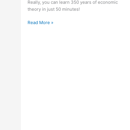
Really, you can learn 350 years of economic
theory in just 50 minutes!
350
Read More »
Years
of
Economic
Theory
in
50
Minutes