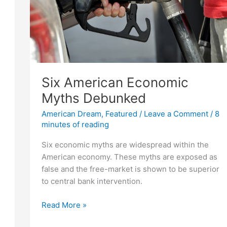
Six American Economic
Myths Debunked
American Dream
,
Featured
/
Leave a Comment
/
8
minutes of reading
Six economic myths are widespread within the
American economy. These myths are exposed as
false and the free-market is shown to be superior
to central bank intervention.
Six
Read More »
American