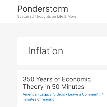
Skip
Ponderstorm
to
content
Scattered Thoughts on Life & More
Inflation
350 Years of Economic
Theory in 50 Minutes
American Legacy
,
Videos
/
Leave a Comment
/
4
minutes of reading