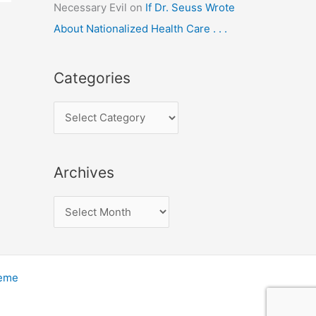
Necessary Evil
on
If Dr. Seuss Wrote
About Nationalized Health Care . . .
Categories
C
a
t
Archives
e
g
A
o
r
r
c
i
h
heme
e
i
s
v