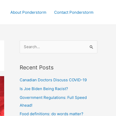
About Ponderstorm
Contact Ponderstorm
S
e
a
Recent Posts
r
c
Canadian Doctors Discuss COVID-19
h
Is Joe Biden Being Racist?
f
Government Regulations: Full Speed
o
Ahead!
r
:
Food definitions: do words matter?